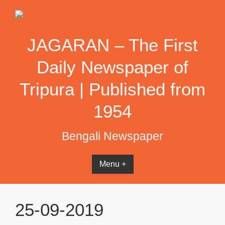
Skip
to
content
JAGARAN – The First
Daily Newspaper of
Tripura | Published from
1954
Bengali Newspaper
Menu +
25-09-2019