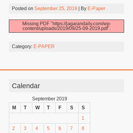
Posted on
September 25, 2019
| By
E-Paper
Missing PDF "https://jagarandaily.com/wp-
content/uploads/2019/09/25-09-2019.pdf".
Category:
E-PAPER
Calendar
September 2019
M
T
W
T
F
S
S
1
2
3
4
5
6
7
8