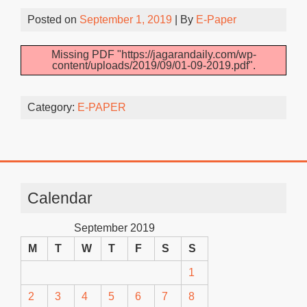
Posted on
September 1, 2019
| By
E-Paper
Missing PDF "https://jagarandaily.com/wp-
content/uploads/2019/09/01-09-2019.pdf".
Category:
E-PAPER
Calendar
September 2019
M
T
W
T
F
S
S
1
2
3
4
5
6
7
8