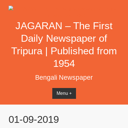
Skip
to
content
JAGARAN – The First
Daily Newspaper of
Tripura | Published from
1954
Bengali Newspaper
Menu +
01-09-2019